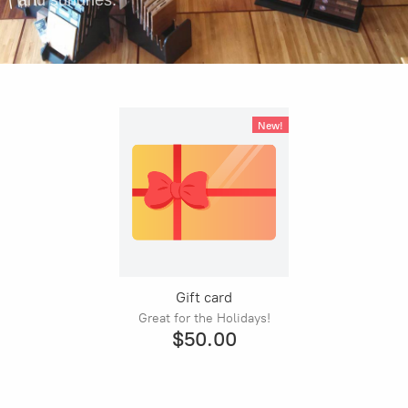
and sundries.
New!
Gift card
Great for the Holidays!
$50.00