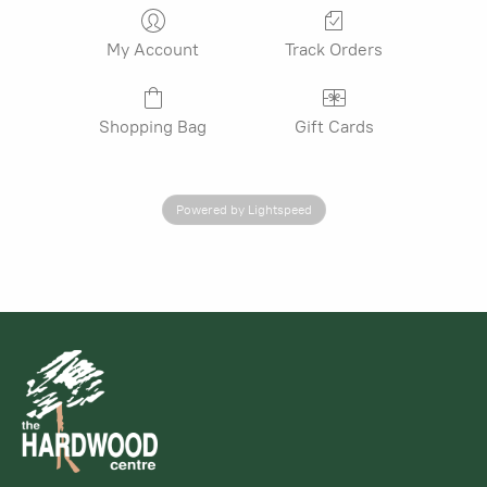
My Account
Track Orders
Shopping Bag
Gift Cards
Powered by Lightspeed