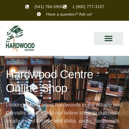
(541) 766-5904
1 (800) 777-3157
Have a question? Ask us!
Hardwood Centre
Online Shop
Looking for the latest hardwoods in the Albany and
Corvallis area? Shop our online store to purchase
locally milled lumber and slabs, exotic hardwoods