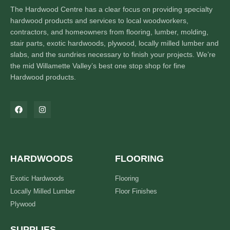
The Hardwood Centre has a clear focus on providing specialty
hardwood products and services to local woodworkers,
contractors, and homeowners from flooring, lumber, molding,
stair parts, exotic hardwoods, plywood, locally milled lumber and
slabs, and the sundries necessary to finish your projects. We’re
the mid Willamette Valley’s best one stop shop for fine
Hardwood products.
HARDWOODS
FLOORING
Exotic Hardwoods
Flooring
Locally Milled Lumber
Floor Finishes
Plywood
SUPPLIES