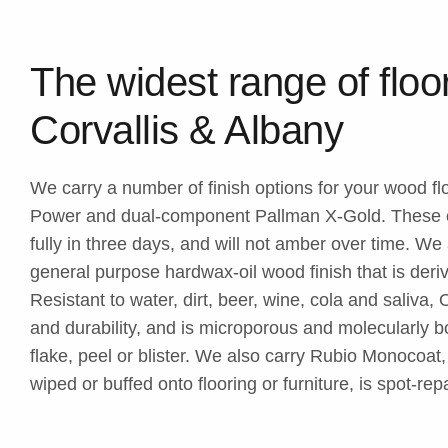
The widest range of floor
Corvallis & Albany
We carry a number of finish options for your wood f
Power and dual-component Pallman X-Gold. These cl
fully in three days, and will not amber over time. W
general purpose hardwax-oil wood finish that is deri
Resistant to water, dirt, beer, wine, cola and saliva
and durability, and is microporous and molecularly 
flake, peel or blister. We also carry Rubio Monocoat
wiped or buffed onto flooring or furniture, is spot-re