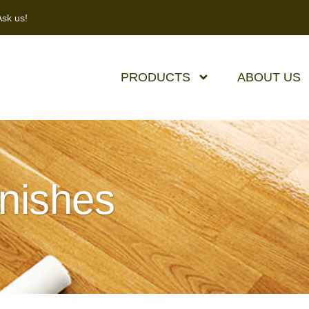
sk us!
PRODUCTS
ABOUT US
inishes