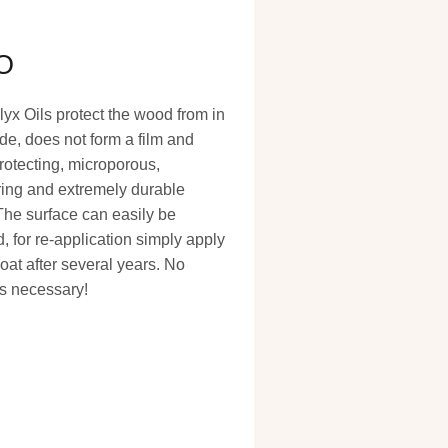
O
x Oils protect the wood from in
de, does not form a film and
rotecting, microporous,
ing and extremely durable
The surface can easily be
, for re-application simply apply
oat after several years. No
s necessary!