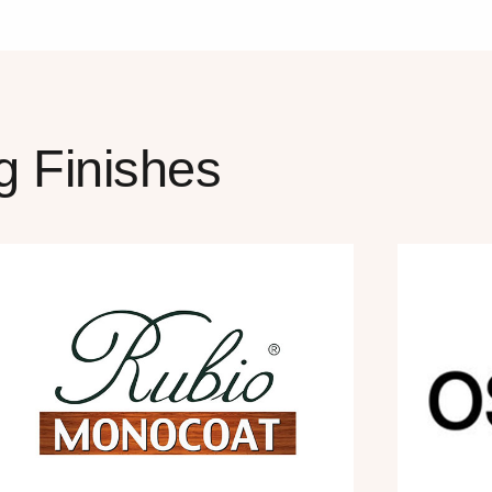
g Finishes