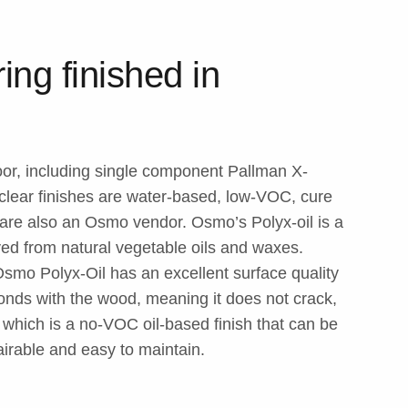
ing finished in
loor, including single component Pallman X-
ear finishes are water-based, low-VOC, cure
e are also an Osmo vendor. Osmo’s Polyx-oil is a
ved from natural vegetable oils and waxes.
, Osmo Polyx-Oil has an excellent surface quality
bonds with the wood, meaning it does not crack,
, which is a no-VOC oil-based finish that can be
pairable and easy to maintain.