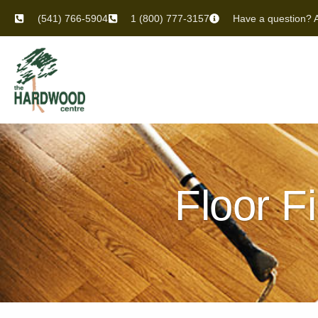
(541) 766-5904
1 (800) 777-3157
Have a question? A
Floor F