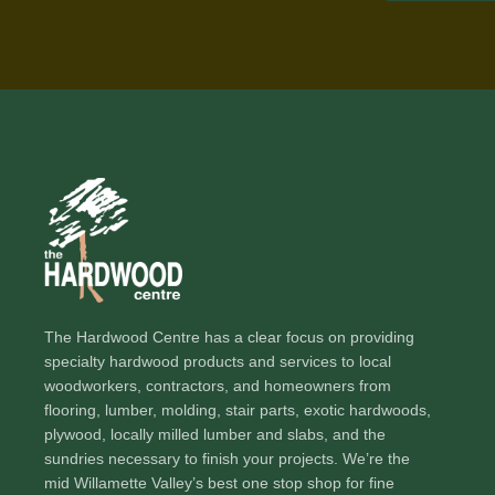
The Hardwood Centre has a clear focus on providing
specialty hardwood products and services to local
woodworkers, contractors, and homeowners from
flooring, lumber, molding, stair parts, exotic hardwoods,
plywood, locally milled lumber and slabs, and the
sundries necessary to finish your projects. We’re the
mid Willamette Valley’s best one stop shop for fine