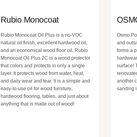
Rubio Monocoat
OSM
Rubio Monocoat Oil Plus is a no-VOC
Osmo Poly
natural oil finish, excellent hardwood oil,
and outsi
and an economical wood floor oil. Rubio
forms a p
Monocoat Oil Plus 2C is a wood protector
hardwear
that colors and protects in only a single
surface! 
layer. It protects wood from water, heat,
renovated
and daily wear and tear. It is a simple and
another c
easy-to-use oil for wood furniture,
sanding i
hardwood flooring, tables, and just about
anything that is made out of wood!