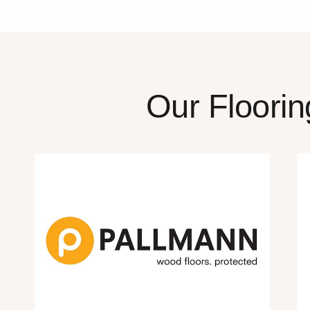
Our Floorin