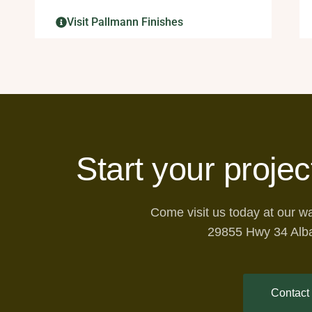
Visit Pallmann Finishes
Start your projec
Come visit us today at our 
29855 Hwy 34 Alb
Contact