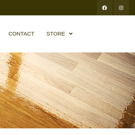
CONTACT
STORE