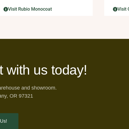
Visit Rubio Monocoat
Visi
t with us today!
warehouse and showroom.
any, OR 97321
 Us!