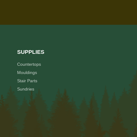
SUPPLIES
Countertops
Mouldings
Stair Parts
Sundries