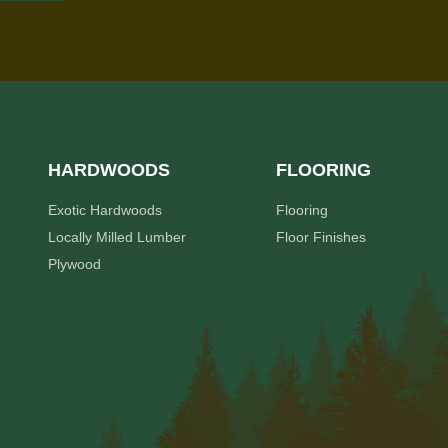
HARDWOODS
FLOORING
Exotic Hardwoods
Flooring
Locally Milled Lumber
Floor Finishes
Plywood