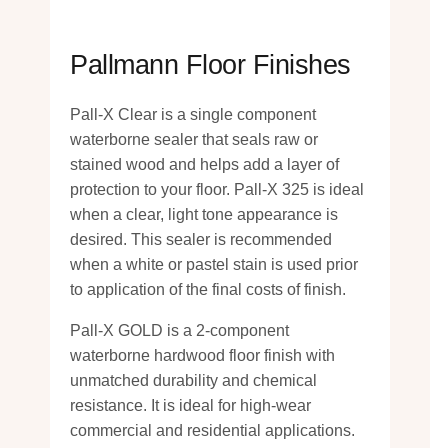
Pallmann Floor Finishes
Pall-X Clear is a single component
waterborne sealer that seals raw or
stained wood and helps add a layer of
protection to your floor. Pall-X 325 is ideal
when a clear, light tone appearance is
desired. This sealer is recommended
when a white or pastel stain is used prior
to application of the final costs of finish.
Pall-X GOLD is a 2-component
waterborne hardwood floor finish with
unmatched durability and chemical
resistance. It is ideal for high-wear
commercial and residential applications.