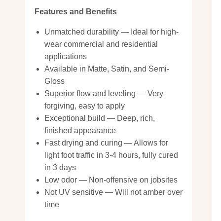
Features and Benefits
Unmatched durability — Ideal for high-
wear commercial and residential
applications
Available in Matte, Satin, and Semi-
Gloss
Superior flow and leveling — Very
forgiving, easy to apply
Exceptional build — Deep, rich,
finished appearance
Fast drying and curing — Allows for
light foot traffic in 3-4 hours, fully cured
in 3 days
Low odor — Non-offensive on jobsites
Not UV sensitive — Will not amber over
time