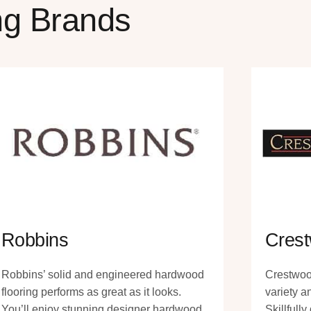
ng Brands
Robbins
Crest
Robbins’ solid and engineered hardwood
Crestwoo
flooring performs as great as it looks.
variety a
You’ll enjoy stunning designer hardwood
Skillfull