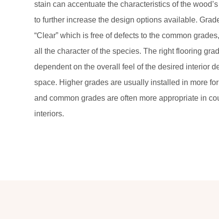
stain can accentuate the characteristics of the wood’s
to further increase the design options available. Gra
“Clear” which is free of defects to the common grades,
all the character of the species. The right flooring gra
dependent on the overall feel of the desired interior d
space. Higher grades are usually installed in more for
and common grades are often more appropriate in coun
interiors.