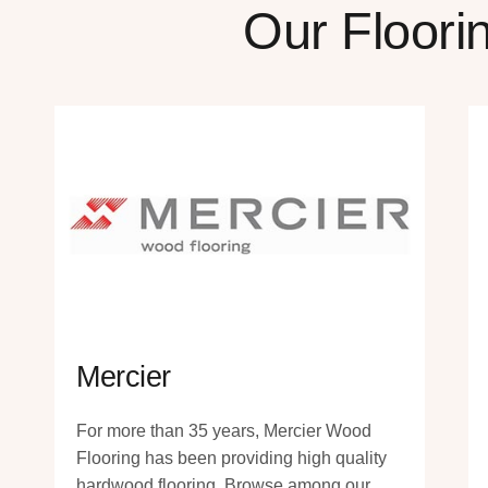
Our Floori
Mercier
For more than 35 years, Mercier Wood
Flooring has been providing high quality
hardwood flooring. Browse among our