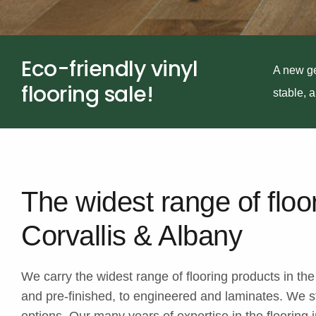
Eco-friendly vinyl
A new ge
flooring sale!
stable, 
The widest range of floo
Corvallis & Albany
We carry the widest range of flooring products in th
and pre-finished, to engineered and laminates. We st
options. Our many years of expertise in the flooring in