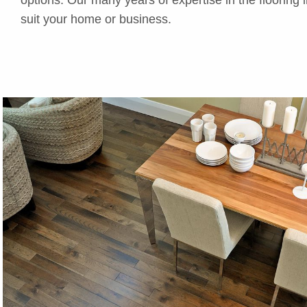
suit your home or business.