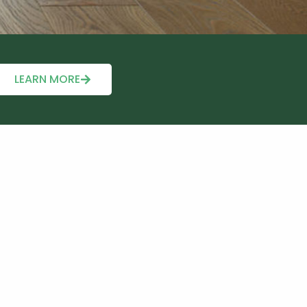
LEARN MORE