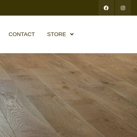
CONTACT
STORE