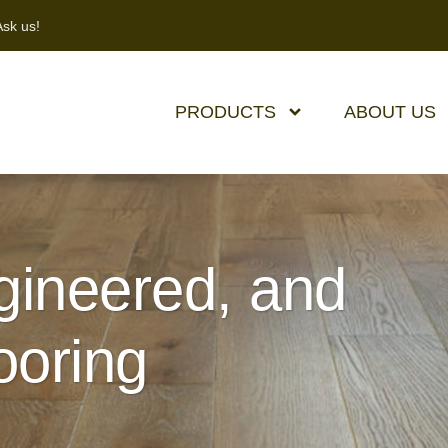
sk us!
PRODUCTS
ABOUT US
ineered, and
ooring