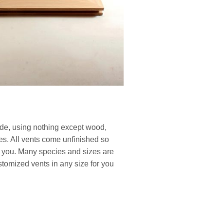
de, using nothing except wood,
ues. All vents come unfinished so
or you. Many species and sizes are
tomized vents in any size for you