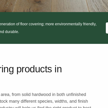
neration of floor covering; more environmentally friendly,
and durable.
ring products in
e area, from solid hardwood in both unfinished
ock many different species, widths, and finish
dustry will help us find the right product to best