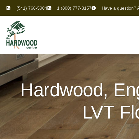
(541) 766-5904
1 (800) 777-3157
Have a question? A
Hardwood, Eng
LVT Fl