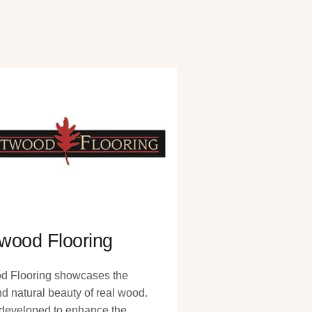
wood Flooring
d Flooring showcases the
nd natural beauty of real wood.
y developed to enhance the