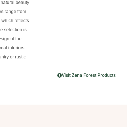
 natural beauty
des range from
 which reflects
de selection is
esign of the
mal interiors,
try or rustic
Visit Zena Forest Products