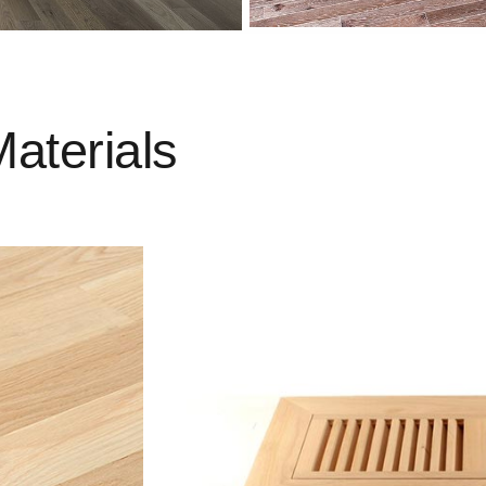
Materials