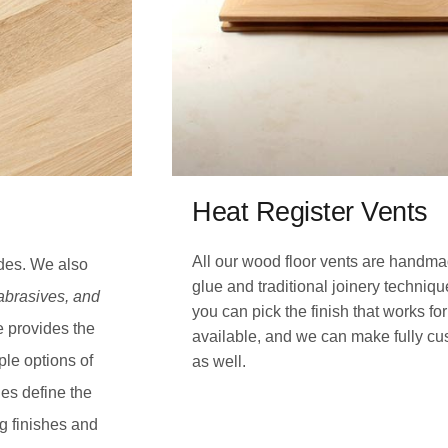
Heat Register Vents
All our wood floor vents are handma
ades. We also
glue and traditional joinery techniq
 abrasives, and
you can pick the finish that works f
e provides the
available, and we can make fully cus
ple options of
as well.
es define the
ng finishes and