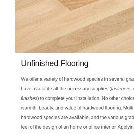
Unfinished Flooring
We offer a variety of hardwood species in several gr
have available all the necessary supplies (
fasteners,
finishes
) to complete your installation. No other choic
warmth, beauty, and value of hardwood flooring. Multi
hardwood species are available, and the various grad
feel of the design of an home or office interior. Applyi