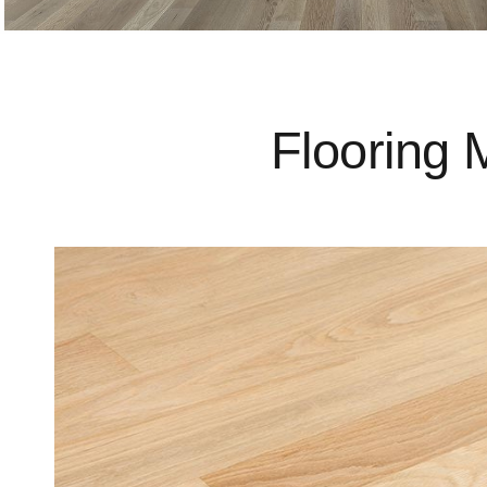
Flooring 